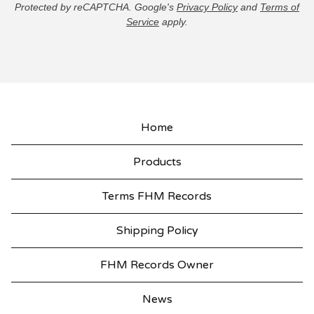
Protected by reCAPTCHA. Google's
Privacy Policy
and
Terms of
Service
apply.
Home
Products
Terms FHM Records
Shipping Policy
FHM Records Owner
News