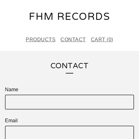
FHM RECORDS
PRODUCTS
CONTACT
CART (
0
)
CONTACT
Name
Email