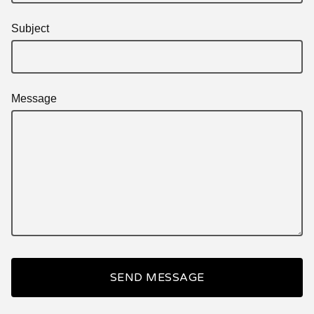
Subject
Message
SEND MESSAGE