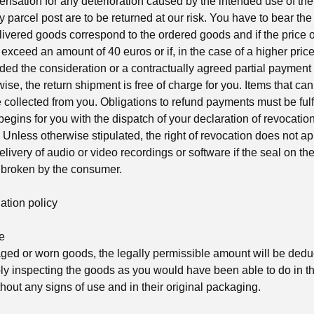
nsation for any deterioration caused by the intended use of t
y parcel post are to be returned at our risk. You have to bear the 
livered goods correspond to the ordered goods and if the price o
exceed an amount of 40 euros or if, in the case of a higher pric
ded the consideration or a contractually agreed partial payment a
ise, the return shipment is free of charge for you. Items that ca
e collected from you. Obligations to refund payments must be fulf
egins for you with the dispatch of your declaration of revocation 
t. Unless otherwise stipulated, the right of revocation does not ap
delivery of audio or video recordings or software if the seal on th
 broken by the consumer.
ation policy
e
aged or worn goods, the legally permissible amount will be ded
ply inspecting the goods as you would have been able to do in 
hout any signs of use and in their original packaging.