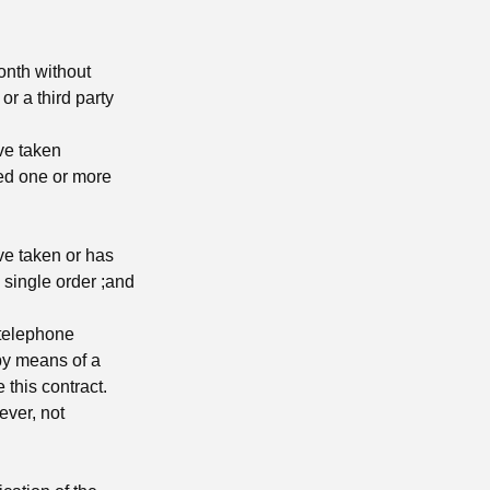
onth without
r a third party
ave taken
red one or more
ave taken or has
 single order ;and
 telephone
y means of a
e this contract.
ever, not