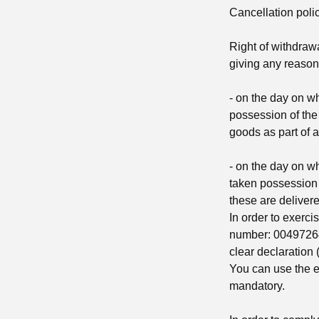
Cancellation poli
Right of withdrawa
giving any reason
- on the day on wh
possession of the
goods as part of a
- on the day on wh
taken possession o
these are delivere
In order to exerci
number: 0049726
clear declaration (
You can use the e
mandatory.