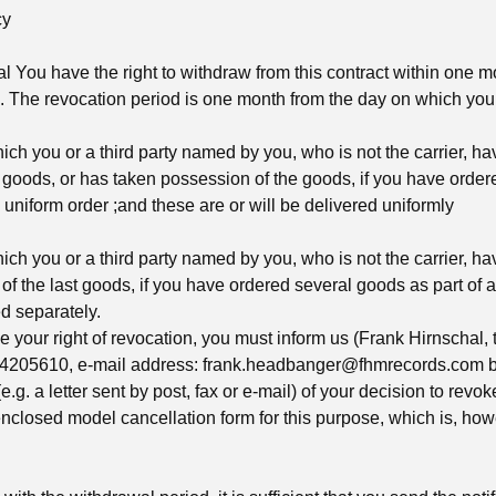
cy
l You have the right to withdraw from this contract within one m
. The revocation period is one month from the day on which you o
ich you or a third party named by you, who is not the carrier, h
 goods, or has taken possession of the goods, if you have orde
 uniform order ;and these are or will be delivered uniformly
ich you or a third party named by you, who is not the carrier, h
f the last goods, if you have ordered several goods as part of a
d separately.
se your right of revocation, you must inform us (Frank Hirnschal,
4205610, e-mail address:
frank.headbanger@fhmrecords.com
b
e.g. a letter sent by post, fax or e-mail) of your decision to revok
nclosed model cancellation form for this purpose, which is, how