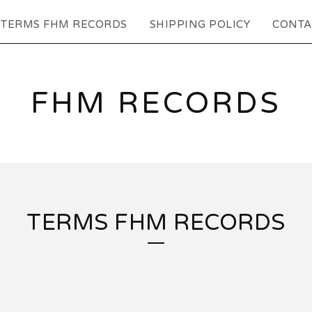
TERMS FHM RECORDS
SHIPPING POLICY
CONTA
FHM RECORDS
TERMS FHM RECORDS