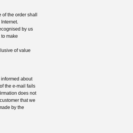
of the order shall
Internet.
recognised by us
t to make
clusive of value
s informed about
of the e-mail fails
firmation does not
e customer that we
 made by the