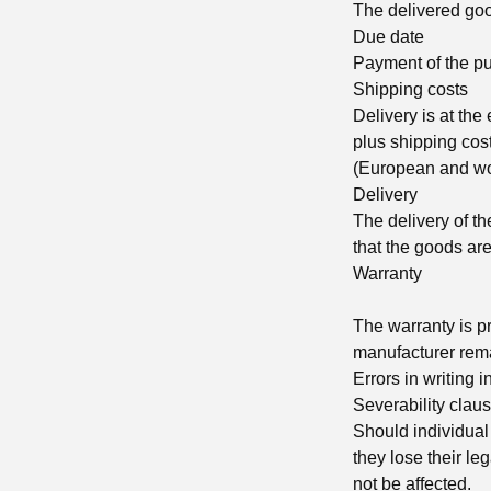
The delivered good
Due date
Payment of the pu
Shipping costs
Delivery is at the
plus shipping cost
(European and wor
Delivery
The delivery of t
that the goods are
Warranty
The warranty is pr
manufacturer rema
Errors in writing 
Severability clau
Should individual 
they lose their leg
not be affected.