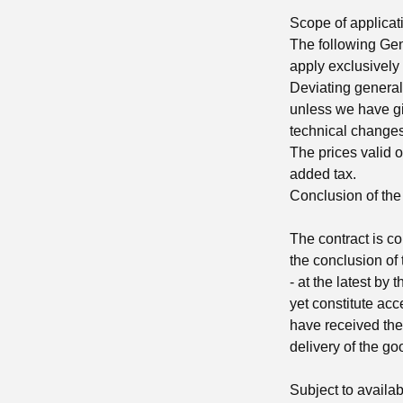
Scope of applicat
The following Gene
apply exclusively 
Deviating general
unless we have gi
technical changes
The prices valid o
added tax.
Conclusion of the
The contract is c
the conclusion of t
- at the latest by
yet constitute acc
have received the 
delivery of the g
Subject to availabi