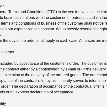
ion
ral Terms and Conditions (GTC) in the version valid at the time 
to business relations with the customer for orders placed via the 
 terms and conditions of business of the customer shall not be 
ven our express written consent. We expressly reserve the righ
.
n the day of the order shall apply in each case. All prices are in
 contract
oncluded by acceptance of the customer's order. The customer i
he contract either by a confirmation by e-mail or - if the delivery 
 the execution of the delivery of the ordered goods. The order con
eptance of the contract offer by us. It merely serves to inform th
order. The declaration of acceptance of the contractual offer is
oods or an express declaration of acceptance.
lity