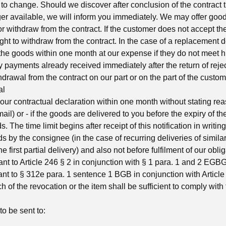
 to change. Should we discover after conclusion of the contract 
er available, we will inform you immediately. We may offer good
or withdraw from the contract. If the customer does not accept t
right to withdraw from the contract. In the case of a replacement d
n the goods within one month at our expense if they do not meet h
y payments already received immediately after the return of rej
hdrawal from the contract on our part or on the part of the custom
al
ur contractual declaration within one month without stating rea
e-mail) or - if the goods are delivered to you before the expiry of t
. The time limit begins after receipt of this notification in writin
ds by the consignee (in the case of recurring deliveries of simila
he first partial delivery) and also not before fulfilment of our obli
ant to Article 246 § 2 in conjunction with § 1 para. 1 and 2 EG
ant to § 312e para. 1 sentence 1 BGB in conjunction with Artic
h of the revocation or the item shall be sufficient to comply with
to be sent to: