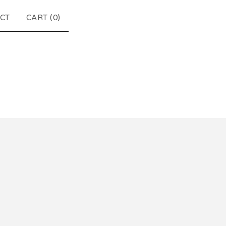
CT
CART (
0
)