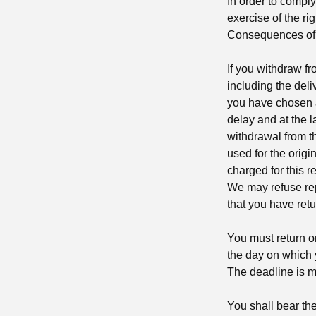
In order to comply 
exercise of the ri
Consequences of 
If you withdraw f
including the deli
you have chosen a 
delay and at the l
withdrawal from t
used for the origi
charged for this 
We may refuse rep
that you have retu
You must return o
the day on which y
The deadline is me
You shall bear the