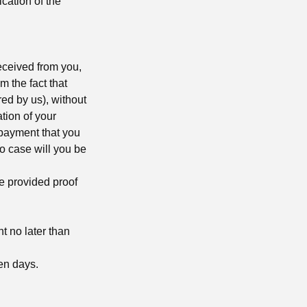
ication of the
eceived from you,
m the fact that
ed by us), without
tion of your
 payment that you
no case will you be
e provided proof
t no later than
een days.