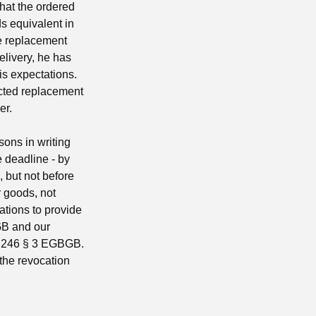
that the ordered
s equivalent in
he replacement
elivery, he has
is expectations.
ected replacement
er.
sons in writing
he deadline - by
g, but not before
r goods, not
gations to provide
BGB and our
le 246 § 3 EGBGB.
 the revocation