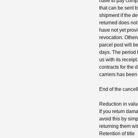
have to pay compe
that can be sent b
shipment if the de
returned does not 
have not yet provi
revocation. Otherw
parcel post will b
days. The period b
us with its receip
contracts for the 
carriers has been
End of the cancell
Reduction in valu
If you return dam
avoid this by sim
returning them wit
Retention of title