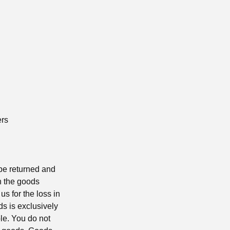
ers
 be returned and
rn the goods
us for the loss in
ds is exclusively
le. You do not