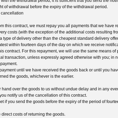
with the withdrawal period, it is sufficient that you send the notif
ght of withdrawal before the expiry of the withdrawal period.
cancellation
rom this contract, we must repay you all payments that we have r
very costs (with the exception of the additional costs resulting fro
type of delivery other than the cheapest standard delivery offer
atest within fourteen days of the day on which we receive notifica
his contract. For this repayment, we will use the same means of
nal transaction, unless expressly agreed otherwise with you; in 
repayment.
ayment until we have received the goods back or until you hav
rned the goods, whichever is the earlier.
r hand over the goods to us without undue delay and in any even
ou notify us of the cancellation of this contract.
t if you send the goods before the expiry of the period of fourt
 direct costs of returning the goods.