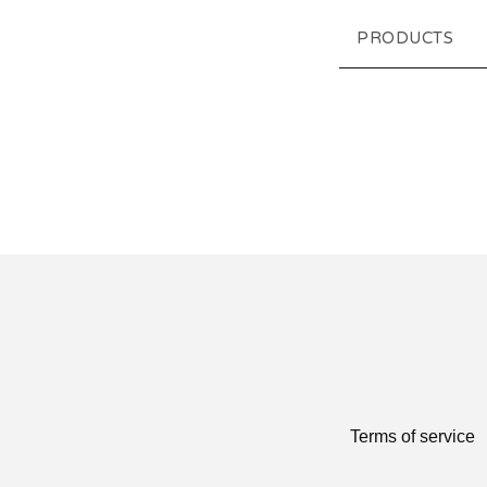
PRODUCTS
Terms of service