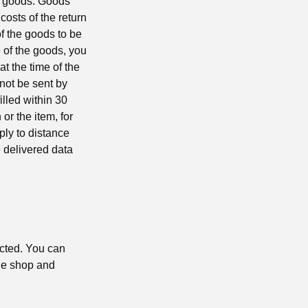
he goods. Goods
costs of the return
f the goods to be
e of the goods, you
t the time of the
nnot be sent by
illed within 30
or the item, for
ply to distance
e delivered data
ucted. You can
the shop and