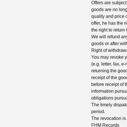
Offers are subject
goods are no long
quality and price 
offer, he has the 
the right to retur
We will refund an
goods or after wit
Right of withdraw
You may revoke yo
(e.g. letter, fax, 
returning the goods
receipt of the goo
before receipt of t
information pursu
obligations pursu
The timely dispatc
period.
The revocation is 
FHM Records