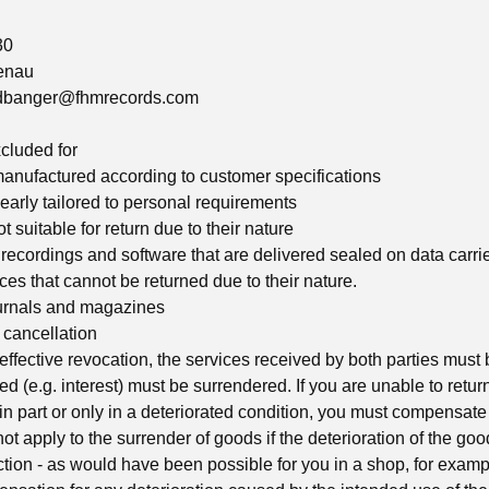
30
enau
adbanger@fhmrecords.com
xcluded for
manufactured according to customer specifications
learly tailored to personal requirements
t suitable for return due to their nature
 recordings and software that are delivered sealed on data carri
es that cannot be returned due to their nature.
urnals and magazines
cancellation
 effective revocation, the services received by both parties must
ed (e.g. interest) must be surrendered. If you are unable to retu
r in part or only in a deteriorated condition, you must compensate 
ot apply to the surrender of goods if the deterioration of the goo
ction - as would have been possible for you in a shop, for examp