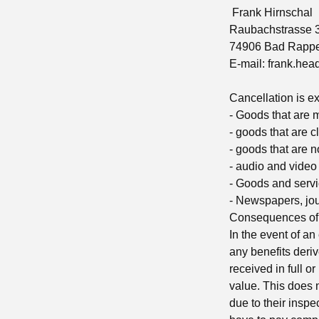
Frank Hirnschal
Raubachstrasse 
74906 Bad Rapp
E-mail:
frank.he
Cancellation is e
- Goods that are 
- goods that are c
- goods that are no
- audio and video
- Goods and servic
- Newspapers, jo
Consequences of 
In the event of an
any benefits deriv
received in full o
value. This does n
due to their inspe