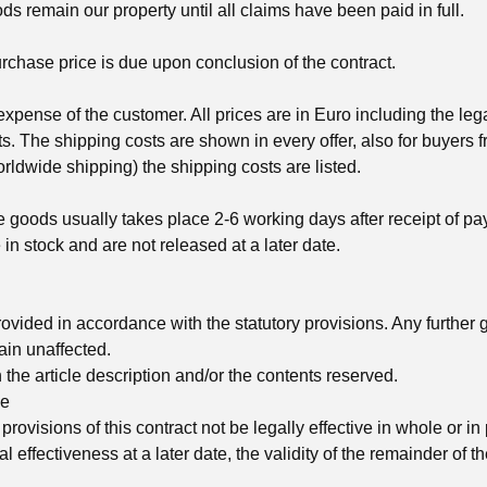
s remain our property until all claims have been paid in full.
rchase price is due upon conclusion of the contract.
 expense of the customer. All prices are in Euro including the le
s. The shipping costs are shown in every offer, also for buyers 
ldwide shipping) the shipping costs are listed.
he goods usually takes place 2-6 working days after receipt of p
 in stock and are not released at a later date.
ovided in accordance with the statutory provisions. Any further 
in unaffected.
in the article description and/or the contents reserved.
se
provisions of this contract not be legally effective in whole or in 
al effectiveness at a later date, the validity of the remainder of t