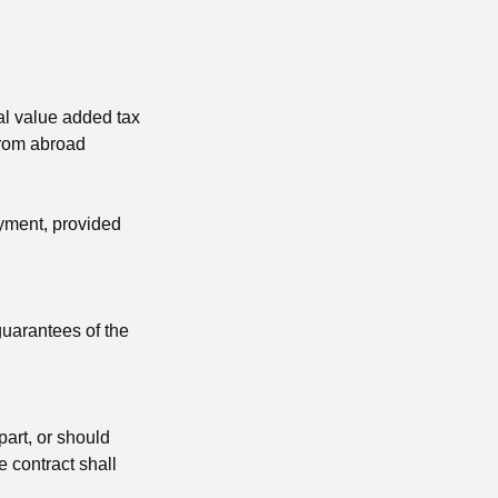
gal value added tax
from abroad
ayment, provided
guarantees of the
part, or should
he contract shall