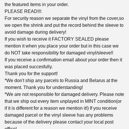
the featured items in your order.
PLEASE READ!!!:
For security reason we separate the vinyl from the cover,so
we open the shrink and put the record behind the sleeve to
avoid damage during delivery!
If you wish to receive it FACTORY SEALED please
mention it when you place your order but in this case we
do NOT take responsibility for damaged vinyl/sleeve!!
If you receive a confirmation email about your order then it
was placed succesfully.
Thank you for the support!
*We don't ship any parcels to Russia and Belarus at the
moment. Thank you for understanding!
*We are not responsible for damaged delivery. Please note
that we ship out every item unplayed in MINT condition(or
if it is different for a reason we mention it!) If you receive
damaged parcel or the vinyl sleeve has any problems
because of the delivery please contact your local post
office!