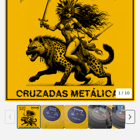
1
/ 10