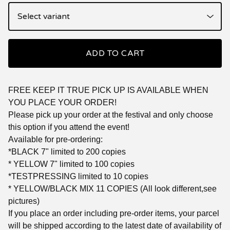
ADD TO CART
FREE KEEP IT TRUE PICK UP IS AVAILABLE WHEN
YOU PLACE YOUR ORDER!
Please pick up your order at the festival and only choose
this option if you attend the event!
Available for pre-ordering:
*BLACK 7" limited to 200 copies
* YELLOW 7" limited to 100 copies
*TESTPRESSING limited to 10 copies
* YELLOW/BLACK MIX 11 COPIES (All look different,see
pictures)
If you place an order including pre-order items, your parcel
will be shipped according to the latest date of availability of