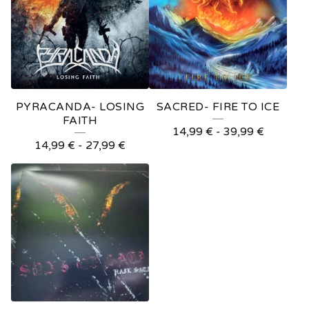
PYRACANDA- LOSING
SACRED- FIRE TO ICE
FAITH
14,99
€
-
39,99
€
14,99
€
-
27,99
€