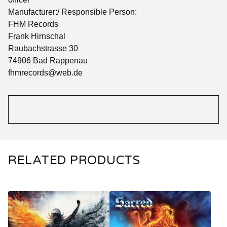
Manufacturer:/ Responsible Person:
FHM Records
Frank Hirnschal
Raubachstrasse 30
74906 Bad Rappenau
fhmrecords@web.de
RELATED PRODUCTS