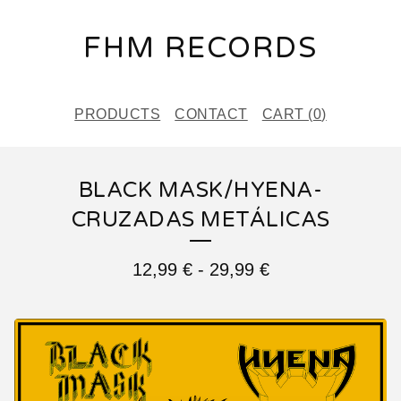
FHM RECORDS
PRODUCTS
CONTACT
CART (
0
)
BLACK MASK/HYENA-
CRUZADAS METÁLICAS
12,99
€
-
29,99
€