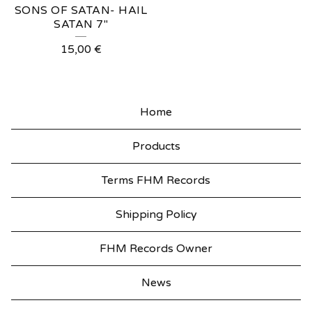
SONS OF SATAN- HAIL
SATAN 7"
15,00
€
Home
Products
Terms FHM Records
Shipping Policy
FHM Records Owner
News