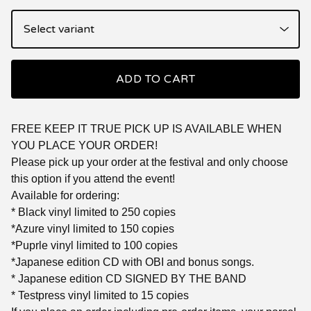
ADD TO CART
FREE KEEP IT TRUE PICK UP IS AVAILABLE WHEN
YOU PLACE YOUR ORDER!
Please pick up your order at the festival and only choose
this option if you attend the event!
Available for ordering:
* Black vinyl limited to 250 copies
*Azure vinyl limited to 150 copies
*Puprle vinyl limited to 100 copies
*Japanese edition CD with OBI and bonus songs.
* Japanese edition CD SIGNED BY THE BAND
* Testpress vinyl limited to 15 copies