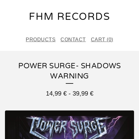
FHM RECORDS
PRODUCTS
CONTACT
CART (
0
)
POWER SURGE- SHADOWS
WARNING
14,99
€
-
39,99
€