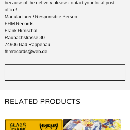
because of the delivery please contact your local post
office!
Manufacturer:/ Responsible Person:
FHM Records
Frank Hirnschal
Raubachstrasse 30
74906 Bad Rappenau
fhmrecords@web.de
RELATED PRODUCTS