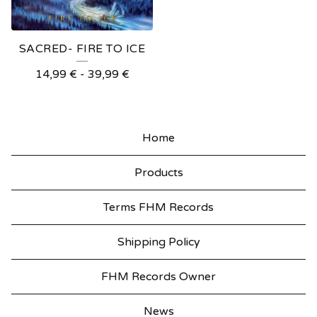
SACRED- FIRE TO ICE
14,99
€
-
39,99
€
Home
Products
Terms FHM Records
Shipping Policy
FHM Records Owner
News