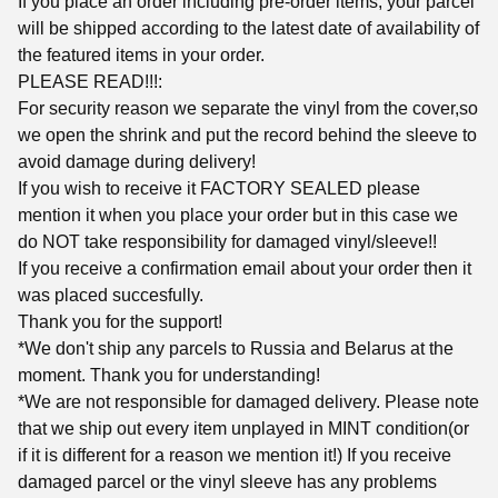
If you place an order including pre-order items, your parcel
will be shipped according to the latest date of availability of
the featured items in your order.
PLEASE READ!!!:
For security reason we separate the vinyl from the cover,so
we open the shrink and put the record behind the sleeve to
avoid damage during delivery!
If you wish to receive it FACTORY SEALED please
mention it when you place your order but in this case we
do NOT take responsibility for damaged vinyl/sleeve!!
If you receive a confirmation email about your order then it
was placed succesfully.
Thank you for the support!
*We don't ship any parcels to Russia and Belarus at the
moment. Thank you for understanding!
*We are not responsible for damaged delivery. Please note
that we ship out every item unplayed in MINT condition(or
if it is different for a reason we mention it!) If you receive
damaged parcel or the vinyl sleeve has any problems