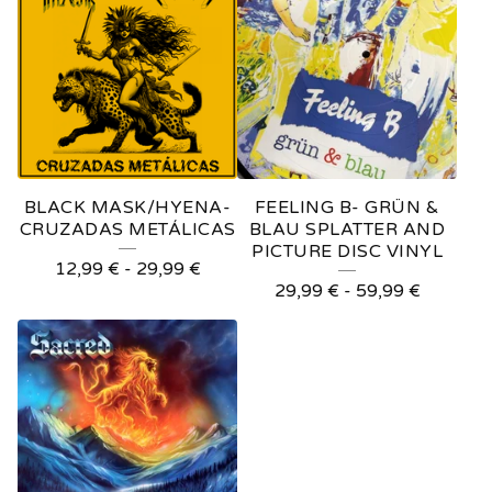
BLACK MASK/HYENA-
FEELING B- GRÜN &
CRUZADAS METÁLICAS
BLAU SPLATTER AND
PICTURE DISC VINYL
12,99
€
-
29,99
€
29,99
€
-
59,99
€