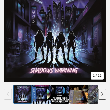
1
/ 11